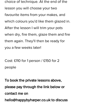
choice of technique. At the end of the
lesson you will choose your two
favourite items from your makes, and
which colours you'd like them glazed in.
After the lesson I will trim your pots
when dry, fire them, glaze them and fire
them again. They'll then be ready for
you a few weeks later!
Cost: £110 for 1 person / £150 for 2
people
To book the private lessons above,
please pay through the link below or
contact me on
hello@happybyharper.co.uk
to discuss