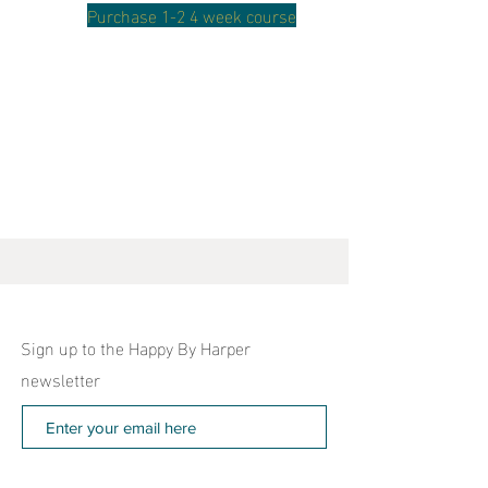
Purchase 1-2 4 week course
Sign up to the Happy By Harper
newsletter
Subscribe Now