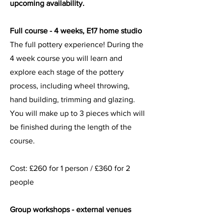
upcoming availability.
Full course - 4 weeks, E17 home studio
The full pottery experience! During the
4 week course you will learn and
explore each stage of the pottery
process, including wheel throwing,
hand building, trimming and glazing.
You will make up to 3 pieces which will
be finished during the length of the
course.
Cost: £
260 for 1 person / £360 for 2
people
Group workshops - external venues