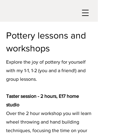
Pottery lessons and
workshops
Explore the joy of pottery for yourself
with my 1-1, 1-2 (you and a friend!) and
group lessons.
Taster session - 2 hours, E17 home
studio
Over the 2 hour workshop you will learn
wheel throwing and hand building
techniques, focusing the time on your