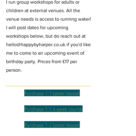
I run group workshops for adults or
children at external venues. All the
venue needs is access to running water!
I will post dates for upcoming
workshops below, but do reach out at
hello@happybyharper.co.uk
if you'd like
me to come to an upcoming event of
birthday party. Prices from £17 per
person.
Purchase 1-1 taster lesson
Purchase 1-1 4 week course
Purchase 1-2 taster lesson