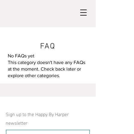
FAQ
No FAQs yet
This category doesn't have any FAQs
at the moment. Check back later or
explore other categories.
Sign up to the Happy By Harper
newsletter